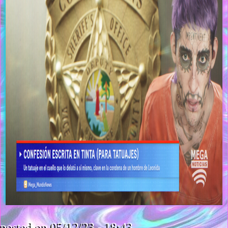
posted on 05/12/23 - 18:43