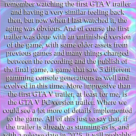
remember watching the first GTA V trailer
and having a very similar feeling back
then, but now when I last watched it, the
aging was obvious. And of course the first
trailer was done with an unfinished version
of the game, with some older assets from
previous games and many things changed
between the recording and the publish of
the final game, a game that saw 3 different
gamming console generations as well and
evolved in this time. More impressive than
the first GTA V trailer, at least for me, is
the GTA V PC version trailer. Where we
could see a lot more of details implemented
to the game. All of this just to say that, if
the trailer is already as stunning as is, and
with a release date in 2025, it will probably