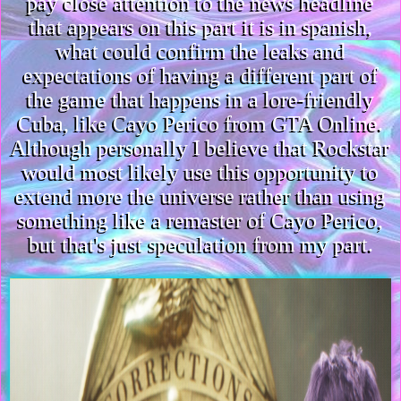
pay close attention to the news headline
that appears on this part it is in spanish,
what could confirm the leaks and
expectations of having a different part of
the game that happens in a lore-friendly
Cuba, like Cayo Perico from GTA Online.
Although personally I believe that Rockstar
would most likely use this opportunity to
extend more the universe rather than using
something like a remaster of Cayo Perico,
but that's just speculation from my part.