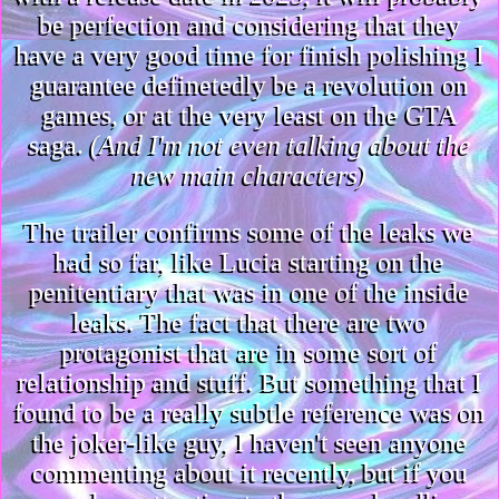
be perfection and considering that they
have a very good time for finish polishing I
guarantee definetedly be a revolution on
games, or at the very least on the GTA
saga.
(And I'm not even talking about the
new main characters)
The trailer confirms some of the leaks we
had so far, like Lucia starting on the
penitentiary that was in one of the inside
leaks. The fact that there are two
protagonist that are in some sort of
relationship and stuff. But something that I
found to be a really subtle reference was on
the joker-like guy, I haven't seen anyone
commenting about it recently, but if you