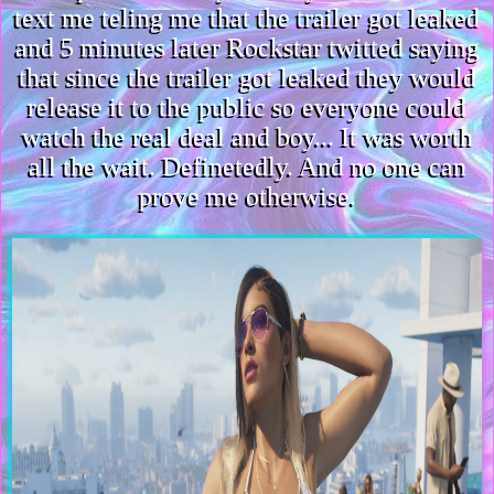
text me teling me that the trailer got leaked
and 5 minutes later Rockstar twitted saying
that since the trailer got leaked they would
release it to the public so everyone could
watch the real deal and boy... It was worth
all the wait. Definetedly. And no one can
prove me otherwise.