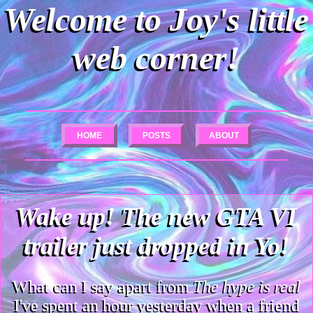
Welcome to Joy's little
web corner!
HOME
POSTS
ABOUT
Wake up! The new GTA VI
trailer just dropped in Yo!
What can I say apart from
The hype is real
I've spent an hour yesterday when a friend