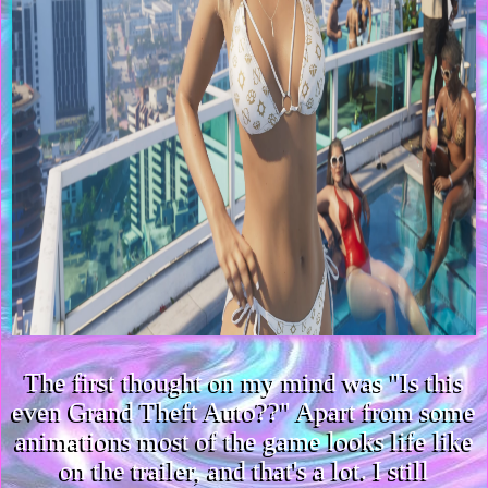
The first thought on my mind was "Is this
even Grand Theft Auto??" Apart from some
animations most of the game looks life like
on the trailer, and that's a lot. I still